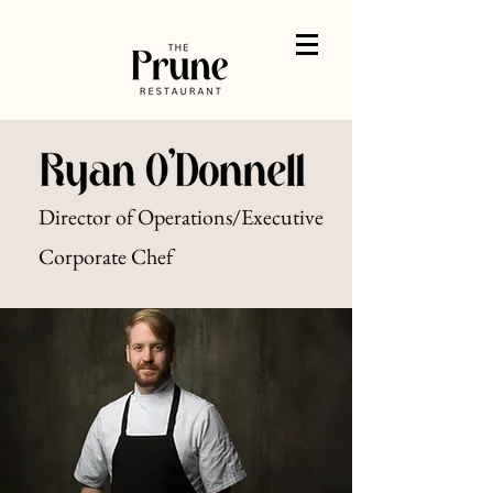
Director of Operations/Executive
Corporate Chef